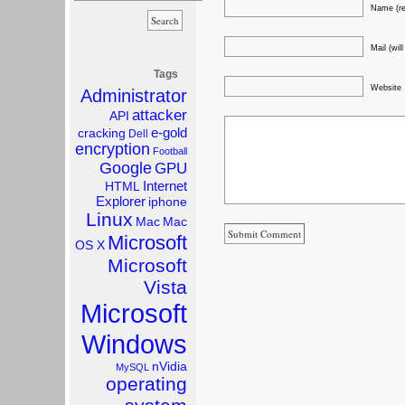
Name (re
Mail (wil
Tags
Website
Administrator
attacker
API
e-gold
cracking
Dell
encryption
Football
Google
GPU
Internet
HTML
Explorer
iphone
Linux
Mac
Mac
Microsoft
OS X
Microsoft
Vista
Microsoft
Windows
nVidia
MySQL
operating