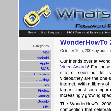
Home
Our Programs
BIOS Password Recovery Serv
WonderHowTo 2
Categories
October 16th, 2008 by admin
AIM
Android
Our friends over at Won
Apple
Video Awards
! For thos
BIOS
site, or seen our left s
Browsers
videos,they are the one-s
cracking
internet. With a library o
Files
largest, most contemporar
Firefox
increasingly growing spac
Gaming
Google
The WonderHowTo 2008 V
Life
competition that celebrat