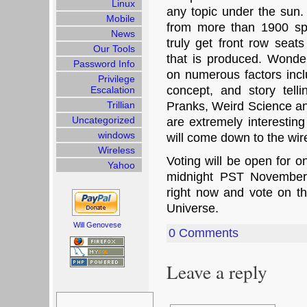
Linux
any topic under the sun.
Mobile
from more than 1900 spe
News
truly get front row seats
Our Tools
that is produced. Wond
Password Info
on numerous factors includ
Privilege
concept, and story tell
Escalation
Trillian
Pranks, Weird Science an
Uncategorized
are extremely interesting
windows
will come down to the wir
Wireless
Voting will be open for 
Yahoo
midnight PST November
right now and vote on 
Universe.
Will Genovese
0 Comments
Leave a reply
Search
for: