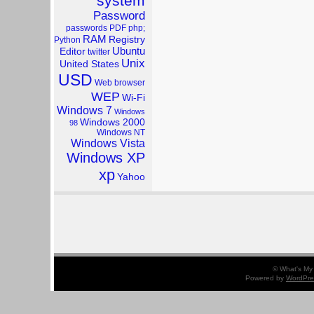
system
Password
passwords
PDF
php;
RAM
Registry
Python
Ubuntu
Editor
twitter
Unix
United States
USD
Web browser
WEP
Wi-Fi
Windows 7
Windows
Windows 2000
98
Windows NT
Windows Vista
Windows XP
xp
Yahoo
© What's My 
Powered by
WordPre