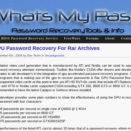
BIOS Password Recovery Service
FreeWare
Forums
About
Conta
U Password Recovery For Rar Archives
ember 6th, 2009 by Dev Team in
Uncategorized
latest video card generation that is manufactured by ATI and Nvidia can be used to sp
word recovery attempts tremendously. Toolkits like Nvidia’s CUDA offer drivers and devel
ples to aid developer’s in the integration of gpu accelerated password recovery programs. 
programs that is making use of the gpu to recover passwords is Rar GPU Password Rec
supported video cards at this point in time are ATI HD RV7×0s cards that include ATI Radeon
 and 4770 or Nvidia cards supported CUDA including GTX 260, 8600 GTS or 8600 GT. It i
mmended to have the latest Catalyst or Geforce drivers installed.
developer provides some plain numbers to show the effectiveness of using the GPU to rec
password with four characters:
68 passwords per second on single core of Q6600 @ 2.4Ghz
25 passwords per second on 8600 GT
120 passwords per second on ATI HD4850
075 passwords per second on GTX260/192SP
performance of the listed ATI card is almost 20 times that of a password recovery where on