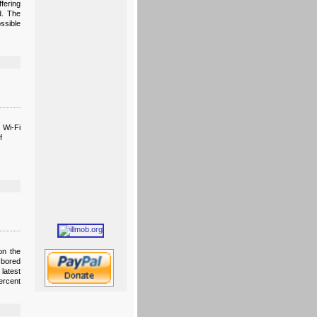
fering
d. The
ssible
 Wi-Fi
f
on the
 bored
latest
ercent