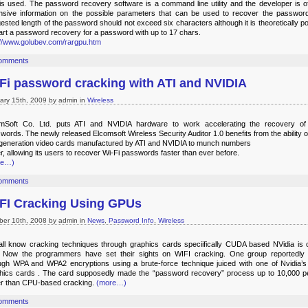
is used. The password recovery software is a command line utility and the developer is of
nsive information on the possible parameters that can be used to recover the passwor
ested length of the password should not exceed six characters although it is theoretically po
tart a password recovery for a password with up to 17 chars.
://www.golubev.com/rargpu.htm
omments
Fi password cracking with ATI and NVIDIA
ary 15th, 2009 by admin in
Wireless
mSoft Co. Ltd. puts ATI and NVIDIA hardware to work accelerating the recovery of
words. The newly released Elcomsoft Wireless Security Auditor 1.0 benefits from the ability o
-generation video cards manufactured by ATI and NVIDIA to munch numbers
er, allowing its users to recover Wi-Fi passwords faster than ever before.
re…)
omments
FI Cracking Using GPUs
ber 10th, 2008 by admin in
News
,
Password Info
,
Wireless
ll know cracking techniques through graphics cards speciifically CUDA based NVidia is 
. Now the programmers have set their sights on WIFI cracking. One group reportedly
ugh WPA and WPA2 encryptions using a brute-force technique juiced with one of Nvidia’s 
hics cards . The card supposedly made the “password recovery” process up to 10,000 p
er than CPU-based cracking.
(more…)
omments