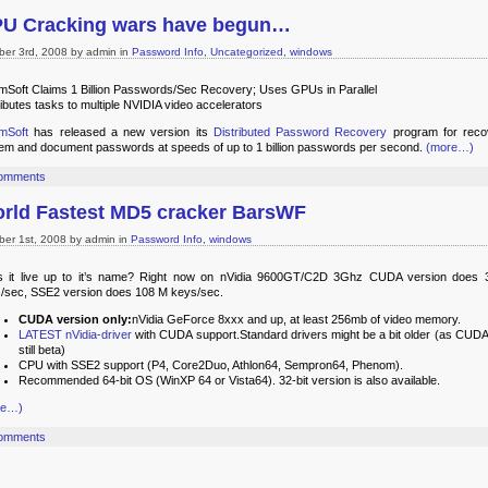
U Cracking wars have begun…
ber 3rd, 2008 by admin in
Password Info
,
Uncategorized
,
windows
mSoft Claims 1 Billion Passwords/Sec Recovery; Uses GPUs in Parallel
ributes tasks to multiple NVIDIA video accelerators
mSoft
has released a new version its
Distributed Password Recovery
program for reco
em and document passwords at speeds of up to 1 billion passwords per second.
(more…)
omments
rld Fastest MD5 cracker BarsWF
ber 1st, 2008 by admin in
Password Info
,
windows
 it live up to it’s name? Right now on nVidia 9600GT/C2D 3Ghz CUDA version does
/sec, SSE2 version does 108 M keys/sec.
CUDA version only:
nVidia GeForce 8xxx and up, at least 256mb of video memory.
LATEST nVidia-driver
with CUDA support.Standard drivers might be a bit older (as CUDA 
still beta)
CPU with SSE2 support (P4, Core2Duo, Athlon64, Sempron64, Phenom).
Recommended 64-bit OS (WinXP 64 or Vista64). 32-bit version is also available.
re…)
omments