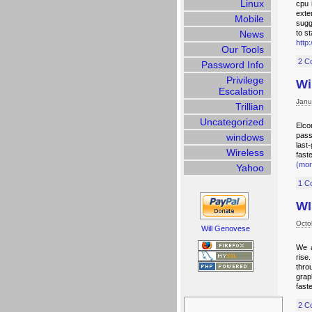
Linux
cpu 
exte
Mobile
sugg
News
to s
http
Our Tools
2 C
Password Info
Privilege
Wi
Escalation
Janu
Trillian
Uncategorized
Elco
pass
windows
last
Wireless
fast
(mo
Yahoo
1 C
WI
Octo
Will Genovese
We a
rise
thro
grap
fast
Search
for:
2 C