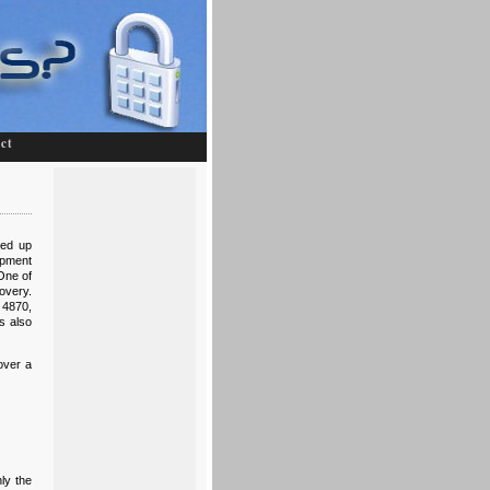
ct
eed up
opment
One of
overy.
 4870,
s also
over a
ly the