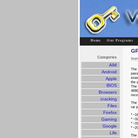
Home
Our Programs
GP
Categories
Sept
AIM
The 
Android
pass
exam
Apple
the 
BIOS
The 
4890
Browsers
reco
cracking
The 
Files
rar 
Firefox
* ~1
Gaming
* ~3
* ~3
Google
* ~2
Life
The 