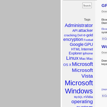
GP
Octo
Tags
Elco
Dist
Administrator
Elco
attacker
API
syst
e-gold
cracking
Dell
encryption
0 C
Football
Google
GPU
Wo
Internet
HTML
Explorer
Octo
iphone
Linux
Mac
Mac
Does
Microsoft
keys
OS X
Microsoft
Vista
Microsoft
Windows
(mo
6 C
nVidia
MySQL
operating