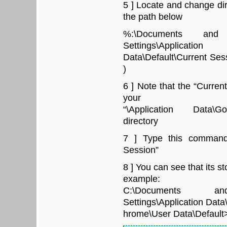
5 ] Locate and change di
the path below
%:\Documents and 
Settings\Applicati
Data\Default\Current Sess
)
6 ] Note that the “Curren
your
“\Application Data\Go
directory
7 ] Type this command 
Session”
8 ] You can see that its st
example:
C:\Documents and S
Settings\Application Dat
hrome\User Data\Default>