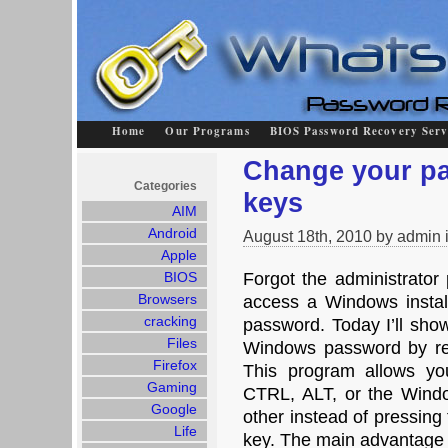
Home
Our Programs
BIOS Password Recovery Serv
Change your pa
Categories
keys
AIM
Android
August 18th, 2010 by admin 
Apple
BIOS
Forgot the administrato
Browsers
access a Windows installa
cracking
password. Today I’ll sho
Files
Windows password by rep
Firefox
This program allows yo
Gaming
CTRL, ALT, or the Windo
Google
other instead of pressing
Life
key. The main advantage o