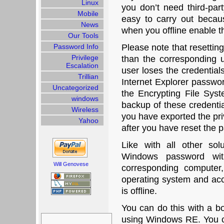
Linux
you don’t need third-part
Mobile
easy to carry out becau
News
when you offline enable th
Our Tools
Password Info
Please note that resettin
Privilege
than the corresponding 
Escalation
user loses the credential
Trillian
Internet Explorer passwor
Uncategorized
the Encrypting File Sys
windows
backup of these credentia
Wireless
you have exported the pri
Yahoo
after you have reset the 
Like with all other sol
Windows password wit
Will Genovese
corresponding computer
operating system and acce
is offline.
You can do this with a 
Search
using Windows RE. You c
for: