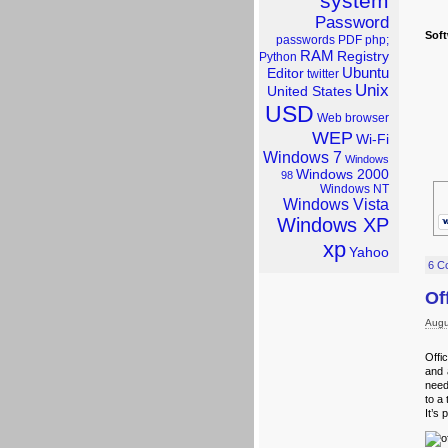
system
Password
Sof
passwords
PDF
php;
RAM
Registry
Python
Ubuntu
Editor
twitter
Unix
United States
USD
Web browser
WEP
Wi-Fi
Windows 7
Windows
Windows 2000
98
Windows NT
Windows Vista
Windows XP
xp
Yahoo
6 C
Of
Augu
Offi
and 
need
to a 
It’s