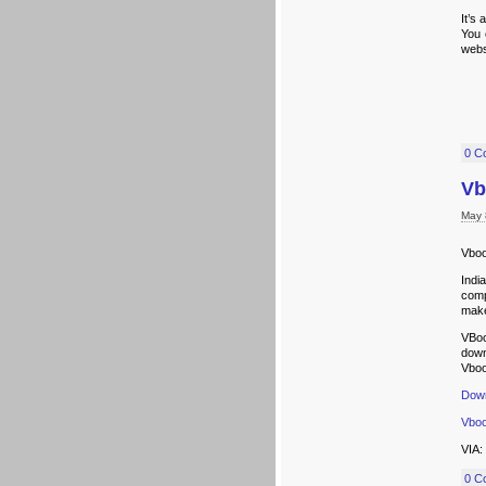
It’s
You 
webs
0 C
Vb
May 
Vboo
Indi
comp
make
VBoo
down
Vboo
Down
Vboo
VIA:
0 C