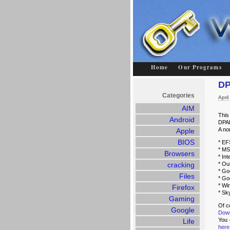
Home
Our Programs
DP
Categories
Apri
AIM
This
Android
DPAP
A no
Apple
BIOS
* EF
* MS
Browsers
* In
cracking
* Ou
* Go
Files
* Go
* Wi
Firefox
* Sk
Gaming
Of c
Google
Dow
You 
Life
here