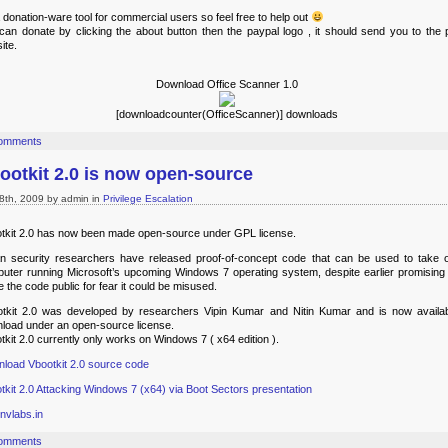
 a donation-ware tool for commercial users so feel free to help out
can donate by clicking the about button then the paypal logo , it should send you to the 
ite.
Download Office Scanner 1.0
[downloadcounter(OfficeScanner)] downloads
omments
ootkit 2.0 is now open-source
8th, 2009 by admin in
Privilege Escalation
tkit 2.0 has now been made open-source under GPL license.
an security researchers have released proof-of-concept code that can be used to take 
uter running Microsoft’s upcoming Windows 7 operating system, despite earlier promising 
 the code public for fear it could be misused.
tkit 2.0 was developed by researchers Vipin Kumar and Nitin Kumar and is now availab
load under an open-source license.
tkit 2.0 currently only works on Windows 7 ( x64 edition ).
load Vbootkit 2.0 source code
tkit 2.0 Attacking Windows 7 (x64) via Boot Sectors presentation
nvlabs.in
omments