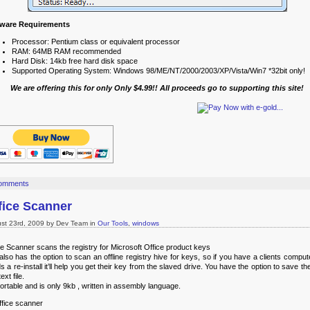
tware Requirements
Processor: Pentium class or equivalent processor
RAM: 64MB RAM recommended
Hard Disk: 14kb free hard disk space
Supported Operating System: Windows 98/ME/NT/2000/2003/XP/Vista/Win7 *32bit only!
We are offering this for only Only $4.99!! All proceeds go to supporting this site!
omments
fice Scanner
st 23rd, 2009 by Dev Team in
Our Tools
,
windows
ce Scanner scans the registry for Microsoft Office product keys
also has the option to scan an offline registry hive for keys, so if you have a clients comput
s a re-install it’ll help you get their key from the slaved drive. You have the option to save t
text file.
 portable and is only 9kb , written in assembly language.