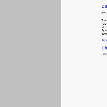
Du
Marc
Tool
(MDD
MDD 
Sys
down
6 C
Ch
Febr