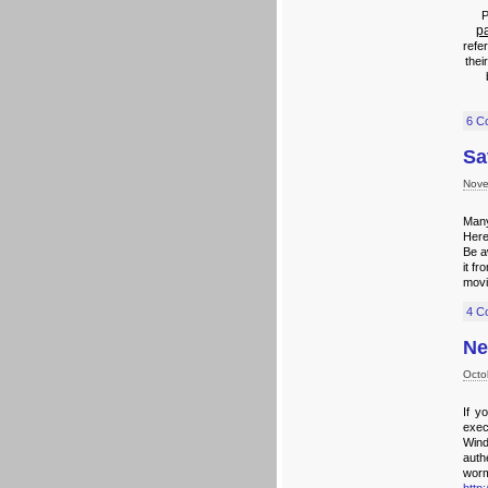
P
p
refer
thei
6 C
Sa
Nove
Many
Here
Be a
it f
movi
4 C
Ne
Octo
If y
exec
Wind
authe
worm