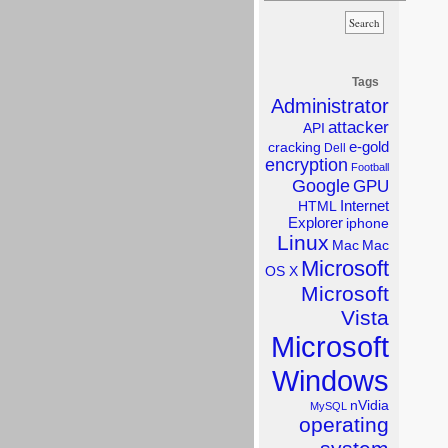
Tags
Administrator
attacker
API
e-gold
cracking
Dell
encryption
Football
Google
GPU
Internet
HTML
Explorer
iphone
Linux
Mac
Mac
Microsoft
OS X
Microsoft
Vista
Microsoft
Windows
nVidia
MySQL
operating