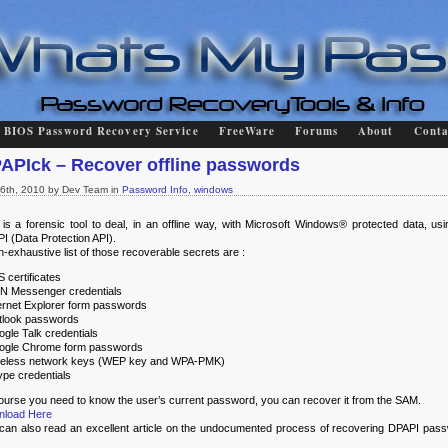
BIOS Password Recovery Service
FreeWare
Forums
About
Conta
APIck – Recover offline passwords
l 6th, 2010 by Dev Team in
Password Info
,
windows
 is a forensic tool to deal, in an offline way, with Microsoft Windows® protected data, usi
I (Data Protection API).
n-exhaustive list of those recoverable secrets are :
S certificates
N Messenger credentials
ternet Explorer form passwords
tlook passwords
ogle Talk credentials
ogle Chrome form passwords
reless network keys (WEP key and WPA-PMK)
ype credentials
ourse you need to know the user’s current password, you can recover it from the SAM.
nload Here
can also read an excellent article on the undocumented process of recovering DPAPI pas