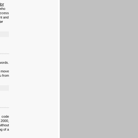
tor
 who
access
nt and
or
swords.
n move
u from
e code
 2000,
ithout
ng of a