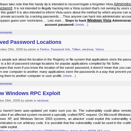
Administra
lease take note that this handy tip is intended to recover/regain a forgotten Vista
assword
. It is not intended to illegally hacking into a Vista system that’s not owning by users
 this guide!!
It is also intended to inform Vista users about the method by which anyone can 
r private accounts by cracking passwords….Thus anyone can hack into administrator accou
Windows Vista
bypass guest user restrictions….
Lets start…
Steps to hack
Administrat
account password:
(more…)
omments
ved Password Locations
mber 25th, 2008 by admin in
Firefox
,
Password Info
,
Trillian
,
windows
,
Yahoo
 people ask about the location in the Registry or file system that applications store the pas
 is a list of password storage locations for popular applications compiled by Nir Sofer.
ware that even if you know the location of the saved password, it doesn’t mean that you ca
rom one computer to another. many applications store the passwords in a way that prevent yo
ng them to another computer or user profile.
(more…)
omments
w Windows RPC Exploit
ber 26th, 2008 by admin in
windows
ou haven’t been auto-updated yet make sure you do. The vulnerability could allow remot
ution if an affected system received a specially crafted RPC request. On Microsoft Windows
ows XP, and Windows Server 2003 systems, an attacker could exploit this vulnerability w
ntication to run arbitrary code. It is possible that this vulnerability could be used in the crafti
able exploit.