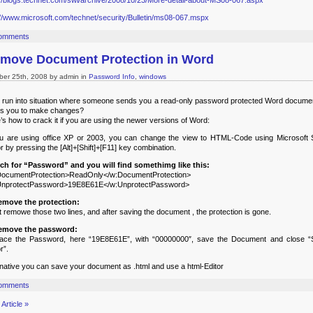
://blogs.technet.com/swi/archive/2008/10/23/More-detail-about-MS08-067.aspx
://www.microsoft.com/technet/security/Bulletin/ms08-067.mspx
omments
move Document Protection in Word
ber 25th, 2008 by admin in
Password Info
,
windows
 run into situation where someone sends you a read-only password protected Word documen
s you to make changes?
’s how to crack it if you are using the newer versions of Word:
ou are using office XP or 2003, you can change the view to HTML-Code using Microsoft S
or by pressing the [Alt]+[Shift]+[F11] key combination.
ch for “Password” and you will find somethimg like this:
ocumentProtection>ReadOnly</w:DocumentProtection>
UnprotectPassword>19E8E61E</w:UnprotectPassword>
emove the protection:
t remowe those two lines, and after saving the document , the protection is gone.
remove the password:
lace the Password, here “19E8E61E”, with “00000000″, save the Document and close “S
r”.
rnative you can save your document as .html and use a html-Editor
omments
Article »