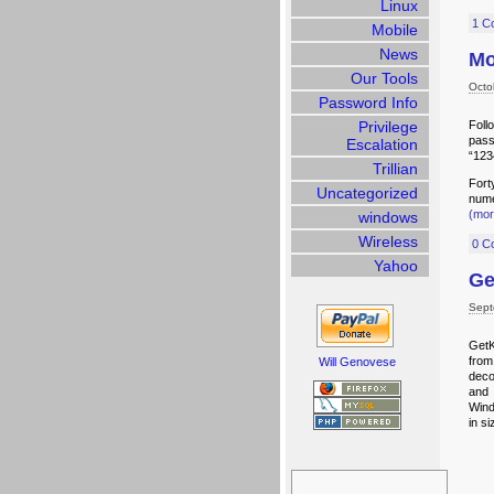
Linux
1 C
Mobile
News
Mo
Our Tools
Octo
Password Info
Privilege
Foll
pass
Escalation
“123
Trillian
Fort
Uncategorized
nume
(mo
windows
Wireless
0 C
Yahoo
Ge
Sept
GetK
from
Will Genovese
deco
and 
Wind
in si
Search
for: