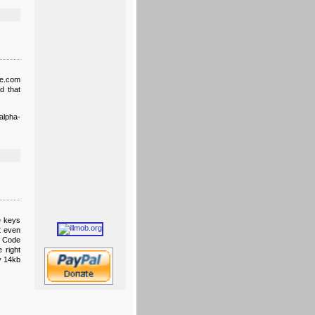
ve.com
d that
alpha-
e keys
t even
t Code
 right
ly 14kb