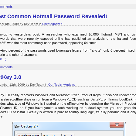
omments
st Common Hotmail Password Revealed!
ber 6th, 2009 by Dev Team in
Uncategorized
ow-up to yesterdays post. A researcher who examined 10,000 Hotmail, MSN and Li
words that were recently exposed online has published an analysis of the list and foun
456″ was the most commonly used password, appearing 64 times.
y-two percent of the passwords used lowercase letters from “a to z”; only 6 percent mixed 
ric and other characters.
re…)
omments
tKey 3.0
ember 12th, 2009 by Dev Team in
Our Tools
,
windows
ey 3.0 easily recovers Windows and Microsoft Office Product Keys. It also can recover th
 a slaved/offline drive or run from a WindowsPE CD,such as BartsPE or Hiren’s BootDisk! I
des what type of Windows is installed on the offline drive by decoding the Microsoft Produc
Channel ID, so if you have you’re a tech working on a dead system you can grab the
ows CD to install. GetKey is written in pure assembly language, it’s fully portable and is on
ze .