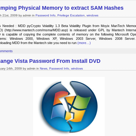
mping Physical Memory to extract SAM Hashes
h 21st, 2009 by admin in
Password Info
,
Privilege Escalation
,
windows
s Needed : MDD pyCrypto Volatility 1.3 Beta Volatility Plugin from Moyix ManTech Mem
) (http://www.mantech.com/msma/MDD.asp) is released under GPL by Mantech Internat
is capable of copying the complete contents of memory on the following Microsoft Ope
tems: Windows 2000, Windows XP, Windows 2003 Server, Windows 2008 Server. 
loading MDD from the Mantech site you need to run
(more…)
omments
ange Vista Password From Install DVD
uary 14th, 2009 by admin in
News
,
Password Info
,
windows