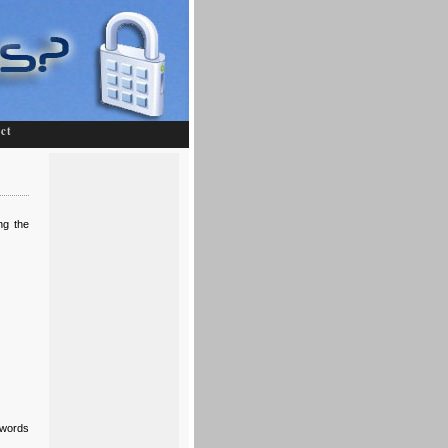
ct
ng the
swords