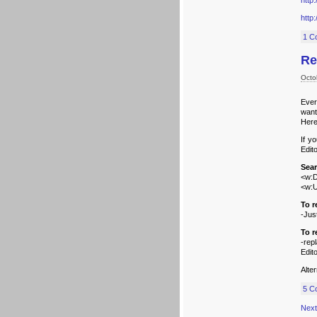
http
http
1 C
Re
Octo
Ever
want
Here
If y
Edit
Sear
<w:D
<w:
To r
-Jus
To 
-rep
Edito
Alte
5 C
Next 