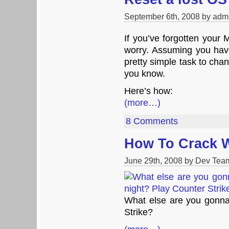
September 6th, 2008 by adm
If you’ve forgotten your
worry. Assuming you have
pretty simple task to ch
you know.
Here’s how:
(more…)
8 Comments
How To Crack 
June 29th, 2008 by Dev Tea
What else are you gonna
Strike?