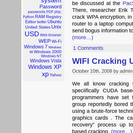
system
be discussed at the
Pac
Password
There, researcher Erik
passwords
PDF
php;
RAM
crack WPA encryption, in 
Registry
Python
Ubuntu
Editor
twitter
router to a laptop comput
Unix
United States
send bogus information to 
USD
Web browser
(more…)
WEP
Wi-Fi
Windows 7
1 Comments
Windows
Windows 2000
98
Windows NT
WIFI Cracking 
Windows Vista
Windows XP
October 10th, 2008 by admin
xp
Yahoo
We all know cracking t
speciifically CUDA bas
programmers have set t
group reportedly bored
using a brute-force techni
graphics cards . The c
recovery” process up t
based cracking.
(more…)