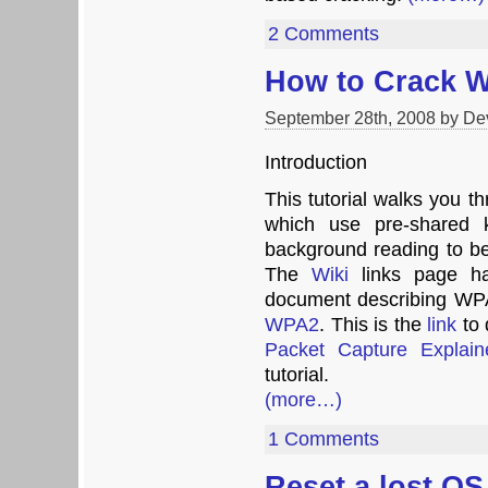
2 Comments
How to Crack 
September 28th, 2008 by De
Introduction
This tutorial walks you
which use pre-shared
background reading to b
The
Wiki
links page 
document describing WP
WPA2
. This is the
link
to 
Packet Capture Explaine
tutorial.
(more…)
1 Comments
Reset a lost O