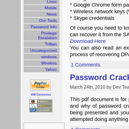
Linux
* Google Chrome form p
Mobile
* Wireless network key
News
* Skype credentials
Our Tools
Password Info
Of course you need to kn
Privilege
can recover it from the S
Escalation
Download Here
Trillian
You can also read an ex
Uncategorized
process of recovering D
windows
Wireless
1 Comments
Yahoo
Password Crac
March 24th, 2010 by Dev Te
Will Genovese
This pdf document is for
and why of password crac
being presented and y
attempted doing anythin
Search
for: