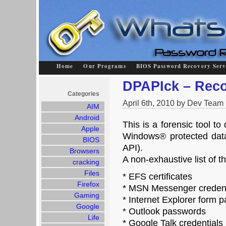
Home
Our Programs
BIOS Password Recovery Serv
DPAPIck – Reco
Categories
April 6th, 2010 by Dev Team
AIM
Android
This is a forensic tool to 
Apple
Windows® protected data
BIOS
API).
Browsers
A non-exhaustive list of t
cracking
Files
* EFS certificates
Firefox
* MSN Messenger credent
Gaming
* Internet Explorer form 
Google
* Outlook passwords
Life
* Google Talk credentials