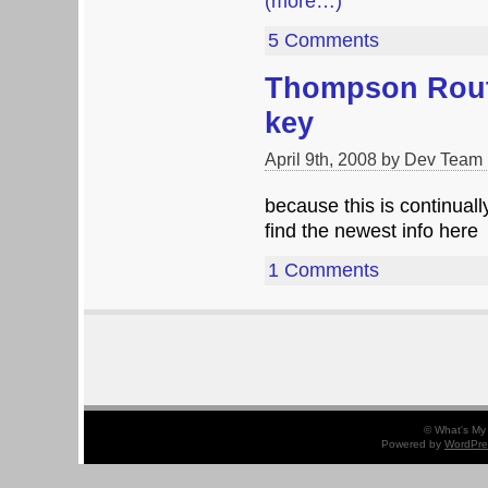
(more…)
5 Comments
Thompson Rout
key
April 9th, 2008 by Dev Team
because this is continuall
find the newest info here
1 Comments
© What's My 
Powered by
WordPre