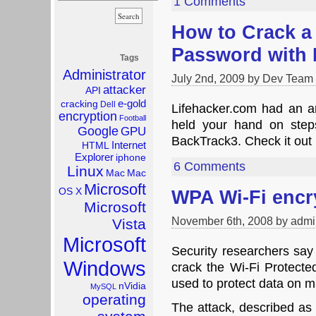
1 Comments
How to Crack a
Password with 
Tags
Administrator
July 2nd, 2009 by Dev Team
attacker
API
e-gold
cracking
Dell
Lifehacker.com had an ar
encryption
Football
held your hand on ste
Google
GPU
BackTrack3. Check it out 
Internet
HTML
Explorer
iphone
6 Comments
Linux
Mac
Mac
Microsoft
OS X
WPA Wi-Fi encr
Microsoft
November 6th, 2008 by admi
Vista
Microsoft
Security researchers say 
Windows
crack the Wi-Fi Protect
used to protect data on m
nVidia
MySQL
operating
The attack, described as t