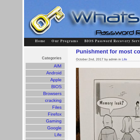
Home
Our Programs
BIOS Password Recovery Serv
Punishment for most c
Categories
October 2nd, 2017 by admin in
Life
AIM
Android
Apple
BIOS
Browsers
cracking
Files
Firefox
Gaming
Google
Life