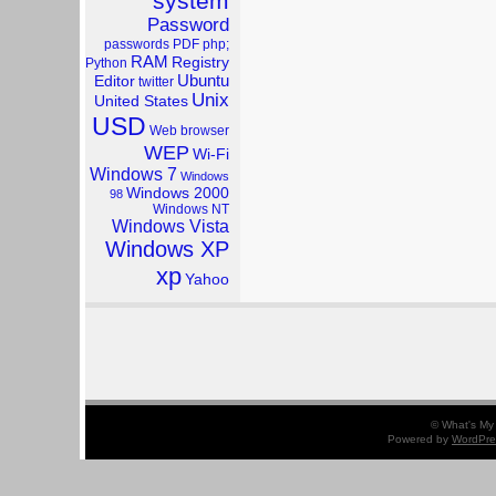
system
Password
passwords
PDF
php;
RAM
Registry
Python
Ubuntu
Editor
twitter
Unix
United States
USD
Web browser
WEP
Wi-Fi
Windows 7
Windows
Windows 2000
98
Windows NT
Windows Vista
Windows XP
xp
Yahoo
© What's My 
Powered by
WordPre