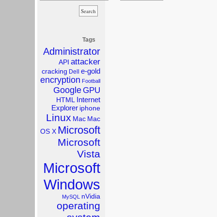
Tags
Administrator
attacker
API
e-gold
cracking
Dell
encryption
Football
Google
GPU
Internet
HTML
Explorer
iphone
Linux
Mac
Mac
Microsoft
OS X
Microsoft
Vista
Microsoft
Windows
nVidia
MySQL
operating