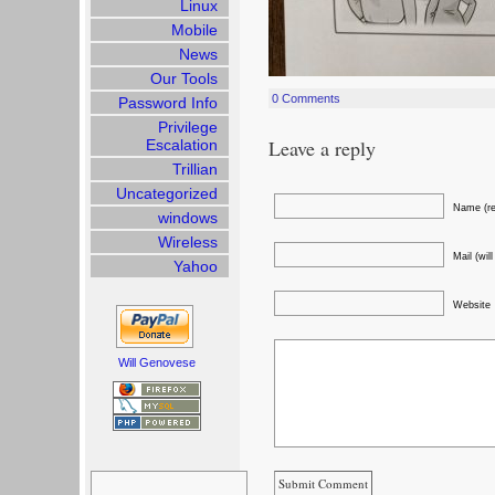
Linux
Mobile
News
Our Tools
0 Comments
Password Info
Privilege
Leave a reply
Escalation
Trillian
Uncategorized
Name (re
windows
Wireless
Mail (wil
Yahoo
Website
Will Genovese
Search
for: