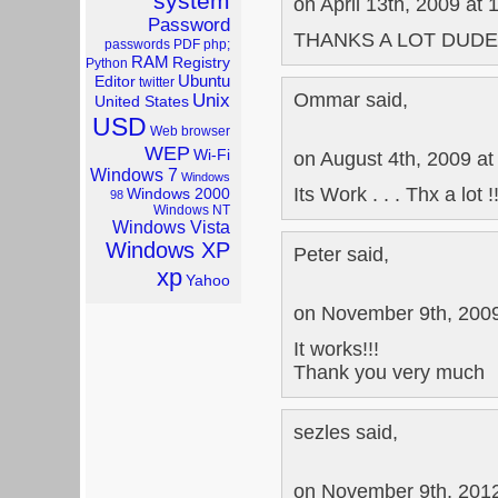
system
on April 13th, 2009 at
Password
THANKS A LOT DUDE 
passwords
PDF
php;
RAM
Registry
Python
Ubuntu
Editor
twitter
Ommar said,
Unix
United States
USD
Web browser
WEP
Wi-Fi
on August 4th, 2009 at
Windows 7
Windows
Its Work . . . Thx a lot !
Windows 2000
98
Windows NT
Windows Vista
Windows XP
Peter said,
xp
Yahoo
on November 9th, 2009
It works!!!
Thank you very much
sezles said,
on November 9th, 2012