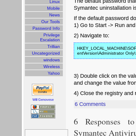
The default password that
Linux
Symantec uninstallation i
Mobile
News
If the default password do
Our Tools
1) Go to Start -> Run and
Password Info
Privilege
2) Navigate to:
Escalation
Trillian
HKEY_LOCAL_MACHINE\SOFTW
Uncategorized
entVersion\Administrator Only\
windows
Wireless
Yahoo
3) Double click on the v
and change the value fro
4) Close the registry and r
Will Genovese
6 Comments
6 Responses to
Symantec Antiviru
Search
for: