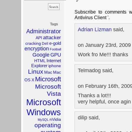
Subscribe to comments 
Antivirus Client '.
Tags
Adrian Lizman
said,
Administrator
attacker
API
e-gold
cracking
Dell
on January 23rd, 2009
encryption
Football
Work fro Me!!! thanks
Google
GPU
Internet
HTML
Explorer
iphone
Telmadog said,
Linux
Mac
Mac
Microsoft
OS X
on February 16th, 200
Microsoft
Vista
Thanks a lot!!!
Microsoft
very helpful, once agin
Windows
dilip said,
nVidia
MySQL
operating