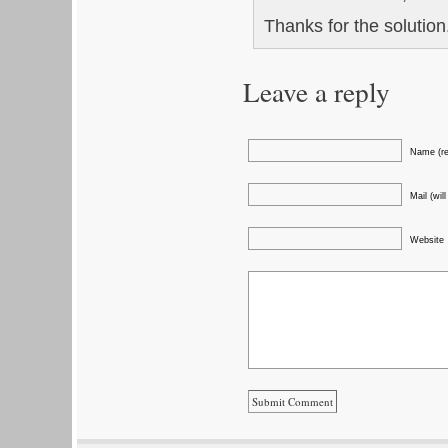
Thanks for the solutio
Leave a reply
Name (re
Mail (wil
Website