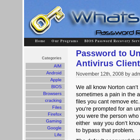
Home
Our Programs
BIOS Password Recovery Serv
Password to Un
Categories
Antivirus Client
AIM
Android
November 12th, 2008 by adm
Apple
BIOS
We all know Norton can’t p
Browsers
sometimes a pain in the as
cracking
files you cant remove etc.
Files
you’re prompted for an u
Firefox
you were the person who i
Gaming
either way you don’t kno
Google
to bypass that problem.
Life