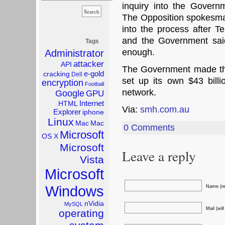
inquiry into the Governm
The Opposition spokesman
into the process after Te
and the Government sai
Tags
enough.
Administrator
attacker
API
The Government made th
e-gold
cracking
Dell
set up its own $43 bill
encryption
Football
network.
Google
GPU
Internet
HTML
Via:
smh.com.au
Explorer
iphone
Linux
Mac
Mac
0 Comments
Microsoft
OS X
Microsoft
Leave a reply
Vista
Microsoft
Windows
Name (re
nVidia
MySQL
Mail (wil
operating