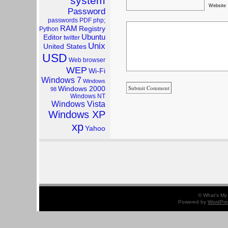
system
Website
Password
passwords
PDF
php;
RAM
Registry
Python
Ubuntu
Editor
twitter
Unix
United States
USD
Web browser
WEP
Wi-Fi
Windows 7
Windows
Windows 2000
98
Windows NT
Windows Vista
Windows XP
xp
Yahoo
© What's My 
Powered by
WordPre