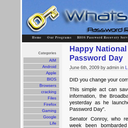
Home
Our Programs
BIOS Password Recovery Serv
Happy National
Categories
Password Day
AIM
Android
June 6th, 2009 by admin in
L
Apple
BIOS
DID you change your co
Browsers
This simple act can sa
cracking
information, the Broadb
Files
yesterday as he launch
Firefox
Password Day”.
Gaming
Google
Senator Conroy, who re
Life
week been bombarded 