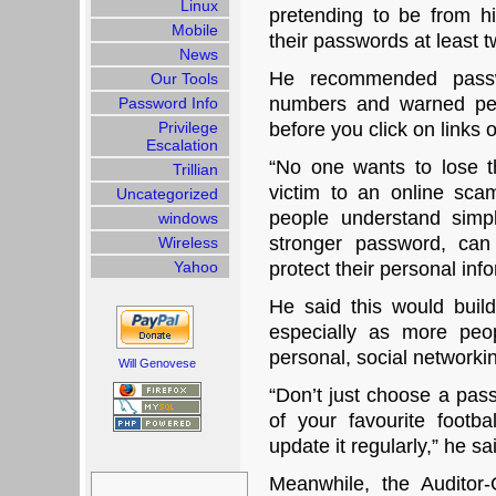
Linux
pretending to be from h
Mobile
their passwords at least t
News
He recommended passw
Our Tools
numbers and warned peop
Password Info
Privilege
before you click on links 
Escalation
“No one wants to lose the
Trillian
victim to an online scam
Uncategorized
people understand simpl
windows
stronger password, can
Wireless
Yahoo
protect their personal inf
He said this would build
especially as more peo
personal, social network
Will Genovese
“Don’t just choose a pas
of your favourite footb
update it regularly,” he sa
Search
Meanwhile, the Auditor
for: