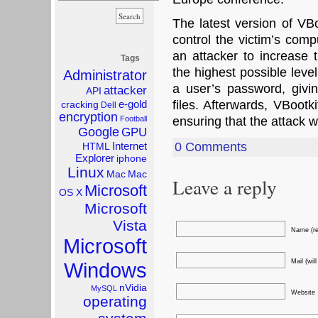
The latest version of VBo
control the victim’s comp
an attacker to increase t
Tags
the highest possible leve
Administrator
a user’s password, givin
attacker
API
e-gold
files. Afterwards, VBootk
cracking
Dell
encryption
Football
ensuring that the attack w
Google
GPU
Internet
0 Comments
HTML
Explorer
iphone
Linux
Mac
Mac
Leave a reply
Microsoft
OS X
Microsoft
Vista
Name (re
Microsoft
Mail (wil
Windows
nVidia
MySQL
Website
operating