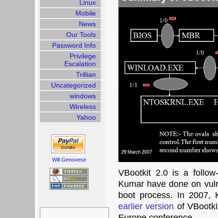
Linux
Mobile
News
Our Tools
Password Info
Privilege
Escalation
Trillian
Uncategorized
windows
Wireless
Yahoo
Will Genovese
VBootkit 2.0 is a follo
Kumar have done on vulne
boot process. In 2007,
earlier version
of VBootki
Search
for:
Europe conference.