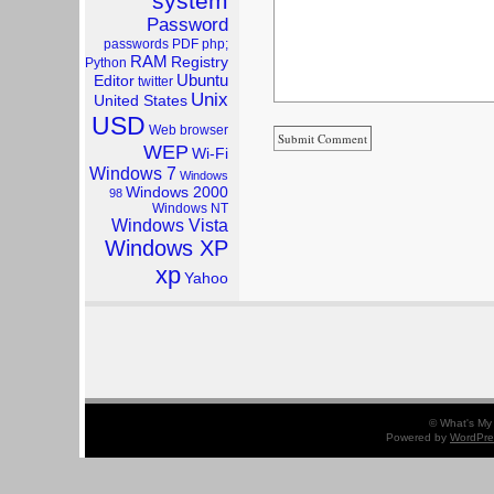
system
Password
passwords
PDF
php;
RAM
Registry
Python
Ubuntu
Editor
twitter
Unix
United States
USD
Web browser
WEP
Wi-Fi
Windows 7
Windows
Windows 2000
98
Windows NT
Windows Vista
Windows XP
xp
Yahoo
© What's My 
Powered by
WordPre