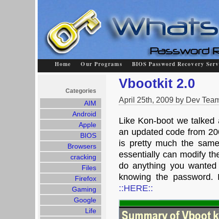
Home
Our Programs
BIOS Password Recovery Serv
Vbootkit 2.0
Categories
April 25th, 2009 by Dev Tea
AIM
Android
Like Kon-boot we talked a
Apple
an updated code from 2007
BIOS
is pretty much the sam
Browsers
essentially can modify the
cracking
do anything you wanted
Files
knowing the password. 
Firefox
::HERE::
Gaming
Google
Life