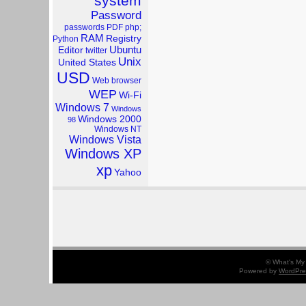
system
Password
passwords
PDF
php;
RAM
Registry
Python
Ubuntu
Editor
twitter
Unix
United States
USD
Web browser
WEP
Wi-Fi
Windows 7
Windows
Windows 2000
98
Windows NT
Windows Vista
Windows XP
xp
Yahoo
© What's My 
Powered by
WordPre