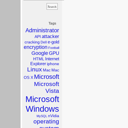
Tags
Administrator
attacker
API
e-gold
cracking
Dell
encryption
Football
Google
GPU
Internet
HTML
Explorer
iphone
Linux
Mac
Mac
Microsoft
OS X
Microsoft
Vista
Microsoft
Windows
nVidia
MySQL
operating