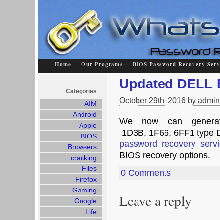
Home
Our Programs
BIOS Password Recovery Serv
Updated DELL 
Categories
October 29th, 2016 by admin
AIM
Android
We now can generat
Apple
1D3B, 1F66, 6FF1 type D
BIOS
password recovery servi
Browsers
BIOS recovery options.
cracking
Files
0 Comments
Firefox
Gaming
Leave a reply
Google
Life