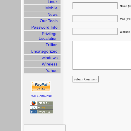
Linux
Name (re
Mobile
News
Mail (wil
Our Tools
Password Info
Website
Privilege
Escalation
Trillian
Uncategorized
windows
Wireless
Yahoo
Will Genovese
Search
for: