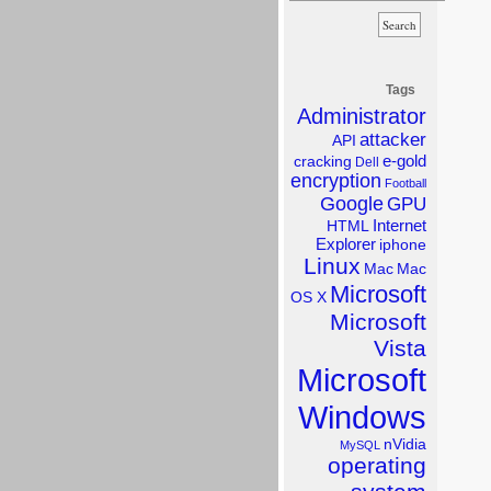
Tags
Administrator
attacker
API
e-gold
cracking
Dell
encryption
Football
Google
GPU
Internet
HTML
Explorer
iphone
Linux
Mac
Mac
Microsoft
OS X
Microsoft
Vista
Microsoft
Windows
nVidia
MySQL
operating