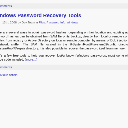
omments
ndows Password Recovery Tools
h 13th, 2008 by Dev Team in
Files
,
Password Info
,
windows
e are several ways to obtain password hashes, depending on their location and existing a
word hashes can be obtained from SAM file or its backup, directly from local or remote co
stry, from registry or Active Directory on local or remote computer by means of DLL injection
twork sniffer. The SAM file located in the %SystemRoot%\system32\config direct
temRoot%\repair directory. It is also possible to recover the password itself from memory.
’s a few free tools to help you recover lost/unknown Windows passwords, most come wi
ce code included.
(more…)
omments
evious Article