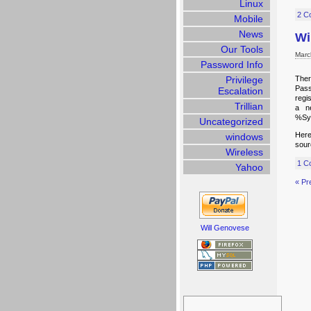
Linux
2 C
Mobile
News
Wi
Our Tools
Marc
Password Info
Privilege
Ther
Pass
Escalation
regi
Trillian
a ne
%Sys
Uncategorized
Here
windows
sour
Wireless
1 C
Yahoo
« Pr
Will Genovese
Search
for: