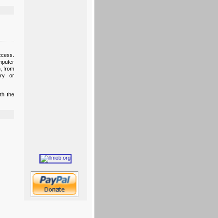
ccess.
mputer
, from
ory or
th the