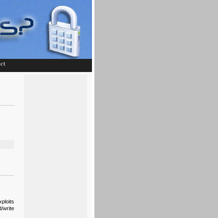
ct
ploits
/write