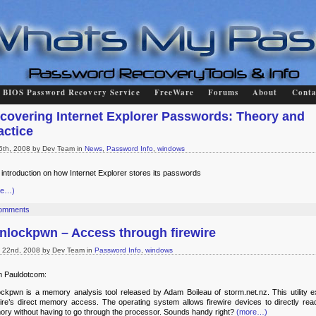
BIOS Password Recovery Service
FreeWare
Forums
About
Conta
covering Internet Explorer Passwords: Theory and
actice
 6th, 2008 by Dev Team in
News
,
Password Info
,
windows
f introduction on how Internet Explorer stores its passwords
re…)
omments
nlockpwn – Access through firewire
 22nd, 2008 by Dev Team in
Password Info
,
windows
 Pauldotcom:
ockpwn
is a memory analysis tool released by Adam Boileau of storm.net.nz. This utility ex
wire’s direct memory access. The operating system allows firewire devices to directly read
ry without having to go through the processor. Sounds handy right?
(more…)