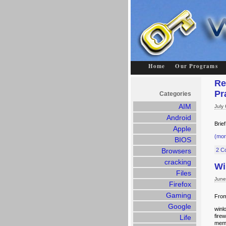
Home
Our Programs
Re
Pr
Categories
AIM
July
Android
Brie
Apple
(mo
BIOS
Browsers
2 C
cracking
Wi
Files
June
Firefox
Gaming
From
Google
winl
fire
Life
memo