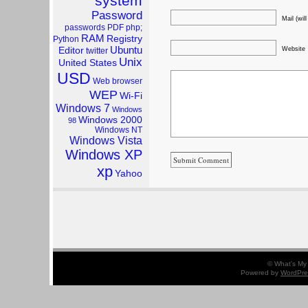
system
Password
Mail (wil
passwords
PDF
php;
RAM
Registry
Python
Ubuntu
Website
Editor
twitter
Unix
United States
USD
Web browser
WEP
Wi-Fi
Windows 7
Windows
Windows 2000
98
Windows NT
Windows Vista
Windows XP
xp
Yahoo
© What's My 
Powered by
WordPre