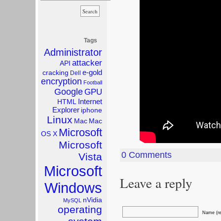
Tags
Administrator
attacker
API
e-gold
cracking
Dell
encryption
Football
Google
GPU
Internet
HTML
Explorer
iphone
Linux
Mac
Mac
Microsoft
OS X
Microsoft
0 Comments
Vista
Microsoft
Leave a reply
Windows
nVidia
MySQL
operating
Name (re