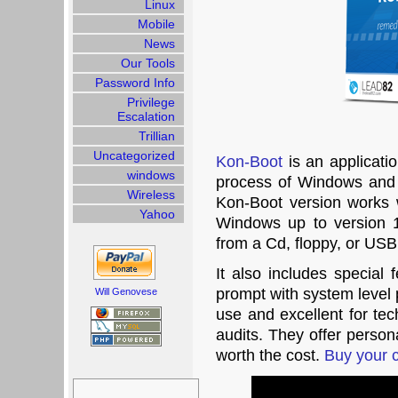
Linux
Mobile
News
Our Tools
Password Info
Privilege
Escalation
Trillian
Uncategorized
Kon-Boot
is an applicati
windows
process of Windows and
Wireless
Kon-Boot version works w
Yahoo
Windows up to version
from a Cd, floppy, or US
It also includes specia
prompt with system level p
Will Genovese
use and excellent for tec
audits. They offer person
worth the cost.
Buy your 
Search
for: