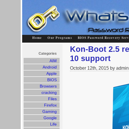
Home
Our Programs
BIOS Password Recovery Serv
Kon-Boot 2.5 r
Categories
10 support
AIM
Android
October 12th, 2015 by admin
Apple
BIOS
Browsers
cracking
Files
Firefox
Gaming
Google
Life