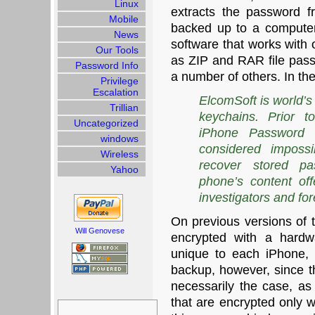
Linux
extracts the password 
Mobile
backed up to a computer.
News
software that works with 
Our Tools
as ZIP and RAR file pas
Password Info
a number of others. In th
Privilege
Escalation
ElcomSoft is world’s
Trillian
keychains. Prior t
Uncategorized
iPhone Password 
windows
considered impossi
Wireless
recover stored pa
Yahoo
phone’s content off
investigators and for
On previous versions of 
Will Genovese
encrypted with a hardw
unique to each iPhone,
backup, however, since th
necessarily the case, a
Search
that are encrypted only w
for: