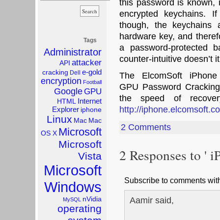
this password is known, i
encrypted keychains. I
though, the keychains a
hardware key, and therefo
Tags
a password-protected 
Administrator
counter-intuitive doesn’t it
attacker
API
e-gold
cracking
Dell
The ElcomSoft iPhone
encryption
Football
GPU Password Cracking t
Google
GPU
the speed of recover
Internet
HTML
http://iphone.elcomsoft.c
Explorer
iphone
Linux
Mac
Mac
2 Comments
Microsoft
OS X
Microsoft
2 Responses to ' i
Vista
Microsoft
Subscribe to comments wi
Windows
Aamir said,
nVidia
MySQL
operating