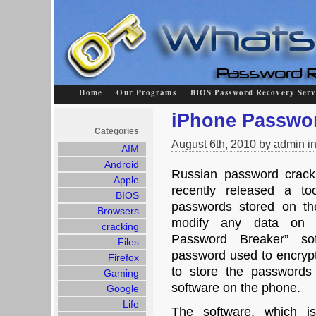
Home
Our Programs
BIOS Password Recovery Serv
iPhone Passwo
Categories
August 6th, 2010 by admin i
AIM
Android
Russian password crack
Apple
recently released a to
BIOS
passwords stored on the
Browsers
modify any data on 
cracking
Password Breaker” so
Files
password used to encrypt
Firefox
to store the passwords
Gaming
software on the phone.
Google
Life
The software, which is