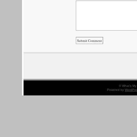
© What's My 
Powered by
WordPre