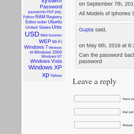
system
on September 7th, 201
Password
passwords
PDF
php;
All Models of Iphones 
RAM
Registry
Python
Ubuntu
Editor
twitter
Unix
United States
Gupta
said,
USD
Web browser
WEP
Wi-Fi
on May 6th, 2016 at 8
Windows 7
Windows
Windows 2000
98
Can the password back
Windows NT
password
Windows Vista
Windows XP
xp
Yahoo
Leave a reply
Name (re
Mail (wil
Website