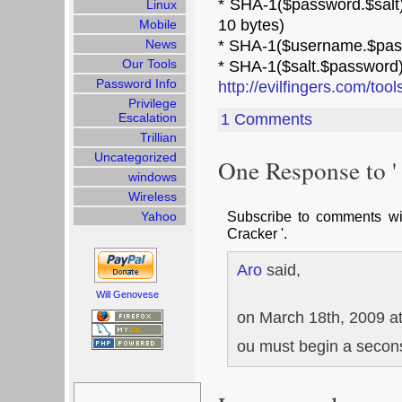
* SHA-1($password.$salt)
Linux
10 bytes)
Mobile
News
* SHA-1($username.$pas
Our Tools
* SHA-1($salt.$password)
Password Info
http://evilfingers.com/too
Privilege
Escalation
1 Comments
Trillian
Uncategorized
One Response to '
windows
Wireless
Subscribe to comments w
Yahoo
Cracker '.
Aro
said,
Will Genovese
on March 18th, 2009 a
ou must begin a secons
Search
for: