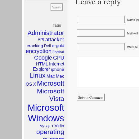
Leave a reply
Name (re
Tags
Administrator
Mail (wil
attacker
API
e-gold
cracking
Dell
Website
encryption
Football
Google
GPU
Internet
HTML
Explorer
iphone
Linux
Mac
Mac
Microsoft
OS X
Microsoft
Vista
Microsoft
Windows
nVidia
MySQL
operating