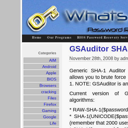
Home
Our Programs
BIOS Password Recovery Serv
GSAuditor SHA
Categories
November 28th, 2008 by adm
AIM
Android
Generic SHA-1 Auditor 
Apple
allows you to brute forc
BIOS
1. NOTE: GSAuditor is an 
Browsers
cracking
Current version of G
Files
algorithms:
Firefox
* RAW-SHA-1($password)
Gaming
* SHA-1(UNICODE($pass
Google
(remember that 2000 use
Life