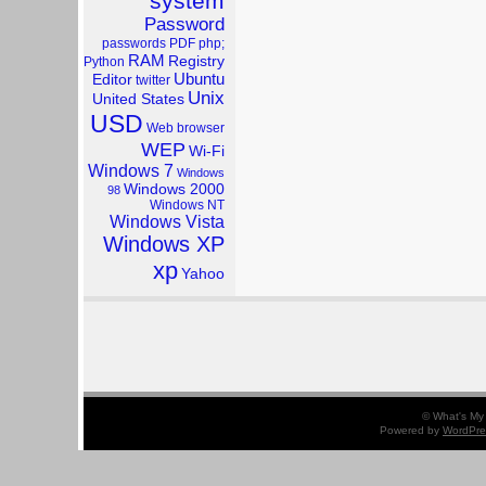
system
Password
passwords
PDF
php;
RAM
Registry
Python
Ubuntu
Editor
twitter
Unix
United States
USD
Web browser
WEP
Wi-Fi
Windows 7
Windows
Windows 2000
98
Windows NT
Windows Vista
Windows XP
xp
Yahoo
© What's My 
Powered by
WordPre