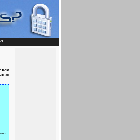
ct
en from
rom an
ws 