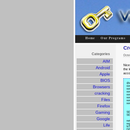
Home
Our Programs
Cr
Categories
Octo
AIM
Nice 
Android
the 
acco
Apple
BIOS
@e
Browsers
re
rem
re
cracking
re
re
Files
re
re
Firefox
Gaming
SE
SE
Google
ne
r
Life
NT