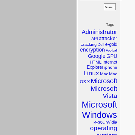
Tags
Administrator
attacker
API
e-gold
cracking
Dell
encryption
Football
Google
GPU
Internet
HTML
Explorer
iphone
Linux
Mac
Mac
Microsoft
OS X
Microsoft
Vista
Microsoft
Windows
nVidia
MySQL
operating