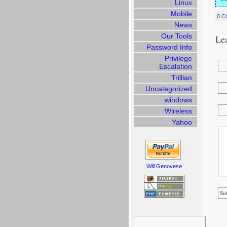
Linux
Mobile
0 C
News
Our Tools
Lea
Password Info
Privilege
Escalation
Trillian
Uncategorized
windows
Wireless
Yahoo
Will Genovese
Search
for: