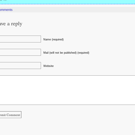
omments
ve a reply
Name (required)
Mail (will not be published) (required)
Website