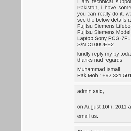
I am technical suppo
Pakistan, i have some
you can really do it, 
see the below details a
Fujitsu Siemens Lifeb
Fujitsu Siemens Mode
Laptop Sony PCG-7F
S/N C100UEE2
kindly reply my by tod
thanks nad regards
Muhammad Ismail
Pak Mob : +92 321 50
admin said,
on August 10th, 2011 a
email us.