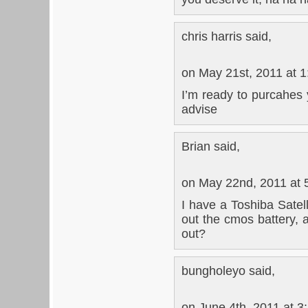
chris harris said,
on May 21st, 2011 at 
I’m ready to purcahes 
advise
Brian said,
on May 22nd, 2011 at 
I have a Toshiba Satel
out the cmos battery, 
out?
bungholeyo said,
on June 4th, 2011 at 3