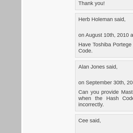
Thank you!
Herb Holeman said,
on August 10th, 2010 
Have Toshiba Portege
Code.
Alan Jones said,
on September 30th, 20
Can you provide Mast
when the Hash Code
incorrectly.
Cee said,