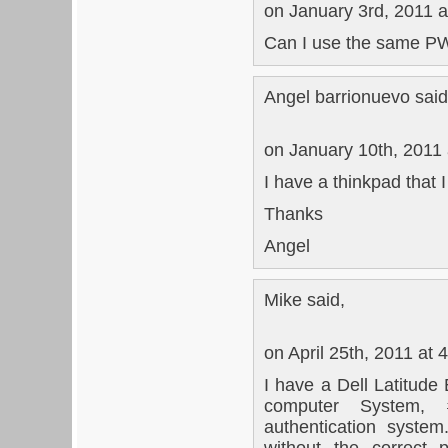
on January 3rd, 2011 a
Can I use the same PW
Angel barrionuevo said
on January 10th, 2011
I have a thinkpad that 
Thanks
Angel
Mike said,
on April 25th, 2011 at 
I have a Dell Latitude
computer System, 
authentication syste
without the correct 