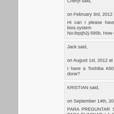
Cheryl said,
on February 3rd, 2012
Hi can I please have
bios.system
No:8qsjh2j-595b. How d
Jack said,
on August 1st, 2012 at
I have a Toshiba A505
done?
KRISTIAN said,
on September 14th, 20
PARA PREGUNTAR S