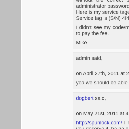
administrator password
Here is my service tag
Service tag is (S/N) 
I didn’t see my code/
to pay the fee.
Mike
admin said,
on April 27th, 2011 at 
yea we should be able 
dogbert
said,
on May 21st, 2011 at 
http://spunlock.com/
I 
you deserve it, ha ha h