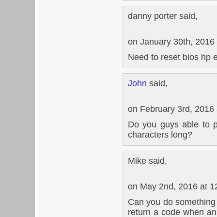
danny porter said,
on January 30th, 2016
Need to reset bios hp 
John
said,
on February 3rd, 2016
Do you guys able to 
characters long?
Mike said,
on May 2nd, 2016 at 1
Can you do something
return a code when an 