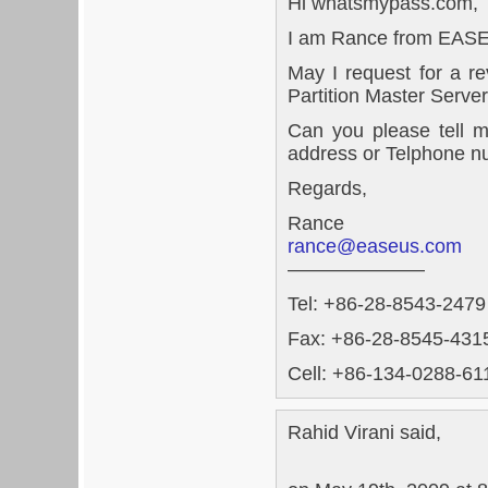
Hi whatsmypass.com,
I am Rance from EAS
May I request for a 
Partition Master Server
Can you please tell m
address or Telphone n
Regards,
Rance
rance@easeus.com
———————
Tel: +86-28-8543-2479
Fax: +86-28-8545-4315
Cell: +86-134-0288-611
Rahid Virani said,