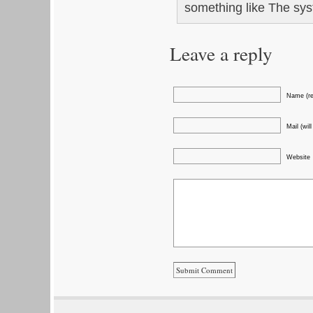
something like The syst
Leave a reply
Name (re
Mail (wil
Website