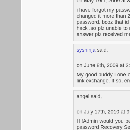
on May 19th, 2009 at 
i have forgot my passwor
changed it more than 2
password, bcoz that id c
hack .so plz unable to
answer plz received me
sysninja
said,
on June 8th, 2009 at 2
My good buddy Lone ove
link exchange. If so, e
angel said,
on July 17th, 2010 at 
Hi!Admin would you be 
password Recovery Se