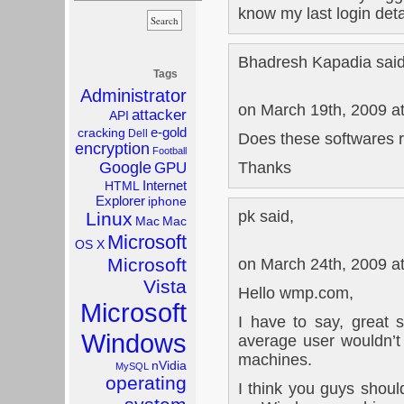
know my last login det
Bhadresh Kapadia said
Tags
Administrator
on March 19th, 2009 a
attacker
API
e-gold
cracking
Dell
Does these softwares 
encryption
Football
Thanks
Google
GPU
Internet
HTML
Explorer
iphone
pk said,
Linux
Mac
Mac
Microsoft
OS X
Microsoft
on March 24th, 2009 a
Vista
Hello wmp.com,
Microsoft
I have to say, great si
Windows
average user wouldn’
machines.
nVidia
MySQL
operating
I think you guys should