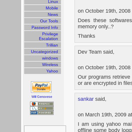
Linux
Mobile
on October 19th, 2008
News
Does these software
Our Tools
memory only..?
Password Info
Privilege
Thanks
Escalation
Trillian
Dev Team said,
Uncategorized
windows
Wireless
on October 19th, 2008
Yahoo
Our programs retrieve 
or are encrypted in file
Will Genovese
sankar
said,
on March 19th, 2009 a
I am using yahoo mai
Search
offline some body log
for: