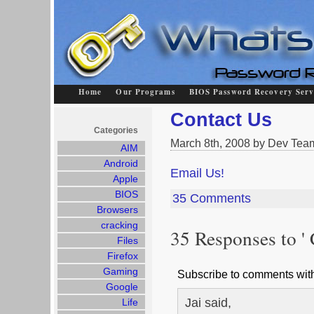
Home
Our Programs
BIOS Password Recovery Serv
Contact Us
Categories
March 8th, 2008 by Dev Tea
AIM
Android
Email Us!
Apple
BIOS
35 Comments
Browsers
cracking
35 Responses to ' 
Files
Firefox
Gaming
Subscribe to comments wi
Google
Jai said,
Life