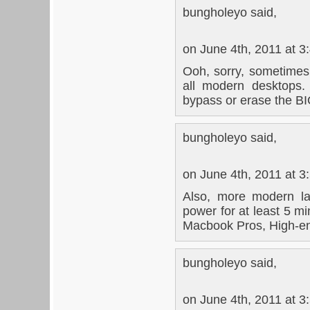
bungholeyo said,
on June 4th, 2011 at 3
Ooh, sorry, sometimes 
all modern desktops.
bypass or erase the B
bungholeyo said,
on June 4th, 2011 at 3
Also, more modern la
power for at least 5 mi
Macbook Pros, High-end
bungholeyo said,
on June 4th, 2011 at 3