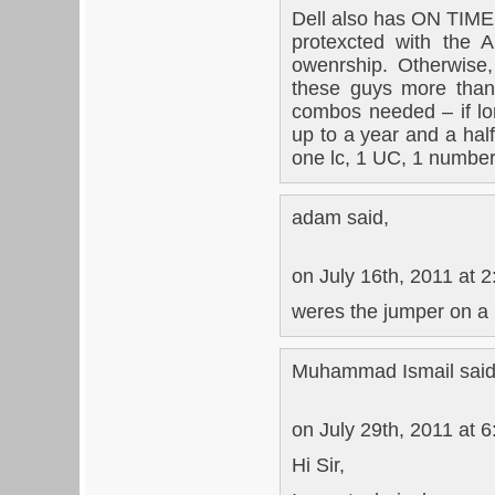
Dell also has ON TIME
protexcted with the 
owenrship. Otherwise
these guys more than 
combos needed – if lo
up to a year and a hal
one lc, 1 UC, 1 number
adam said,
on July 16th, 2011 at 
weres the jumper on 
Muhammad Ismail said
on July 29th, 2011 at 
Hi Sir,