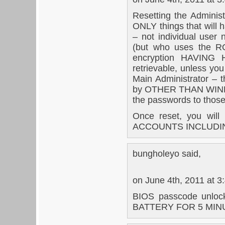
Resetting the Administ
ONLY things that will
– not individual user
(but who uses the R
encryption HAVIN
retrievable, unless yo
Main Administrator – 
by OTHER THAN WINDOW
the passwords to those 
Once reset, you wi
ACCOUNTS INCLUDI
bungholeyo said,
on June 4th, 2011 at 3
BIOS passcode unlock
BATTERY FOR 5 MINUT