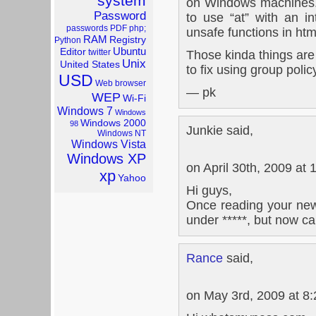
system
on Windows machines.
Password
to use “at” with an i
passwords
PDF
php;
unsafe functions in htm
RAM
Registry
Python
Ubuntu
Editor
twitter
Those kinda things are
Unix
United States
to fix using group polic
USD
Web browser
— pk
WEP
Wi-Fi
Windows 7
Windows
Windows 2000
98
Junkie said,
Windows NT
Windows Vista
Windows XP
on April 30th, 2009 at
xp
Yahoo
Hi guys,
Once reading your new
under *****, but now can`
Rance
said,
on May 3rd, 2009 at 8