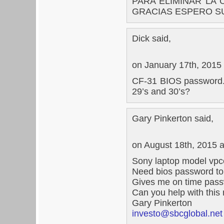
PARA ELIMINAR LA 
GRACIAS ESPERO S
Dick said,
on January 17th, 2015
CF-31 BIOS password. W
29’s and 30’s?
Gary Pinkerton said,
on August 18th, 2015 
Sony laptop model vpc
Need bios password to
Gives me on time pass
Can you help with thi
Gary Pinkerton
investo@sbcglobal.net