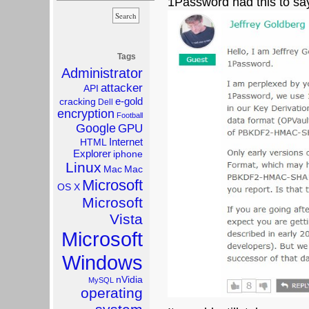
1Password had this to sa
Tags
Administrator
attacker
API
e-gold
cracking
Dell
encryption
Football
Google
GPU
Internet
HTML
Explorer
iphone
Linux
Mac
Mac
Microsoft
OS X
Microsoft
Vista
Microsoft
Windows
nVidia
MySQL
operating