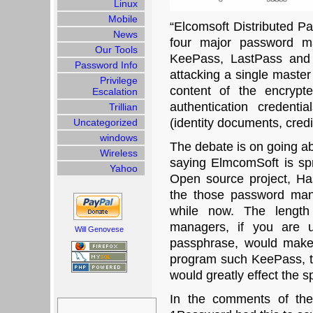
Linux
Mobile
“Elcomsoft Distributed 
News
four major password m
Our Tools
KeePass, LastPass and 
Password Info
attacking a single maste
Privilege
content of the encrypt
Escalation
authentication credenti
Trillian
(identity documents, credi
Uncategorized
windows
The debate is on going ab
Wireless
saying ElmcomSoft is s
Yahoo
Open source project, Has
the those password man
while now. The length
managers, if you are 
Will Genovese
passphrase, would make 
program such KeePass, th
would greatly effect the s
In the comments of thei
Search
for: