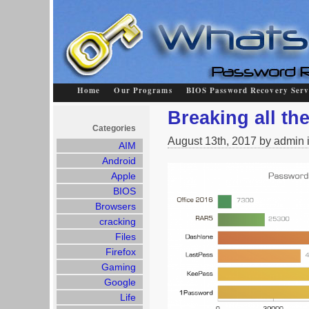
Home
Our Programs
BIOS Password Recovery Serv
Breaking all t
Categories
August 13th, 2017 by admin 
AIM
Android
Apple
BIOS
Browsers
cracking
Files
Firefox
Gaming
Google
Life