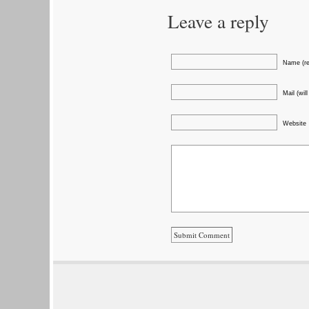
Leave a reply
Name (re
Mail (wil
Website