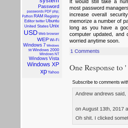
system
It would still take a n
Password
most password managers
passwords
PDF
php;
increase overall securit
RAM
Registry
Python
Ubuntu
memorize a number of pa
Editor
twitter
Unix
United States
long as you have a goo
USD
computer updated, and do
Web browser
WEP
Wi-Fi
worried anytime soon.
Windows 7
Windows
Windows 2000
98
1 Comments
Windows NT
Windows Vista
Windows XP
One Response to '
xp
Yahoo
Subscribe to comments wi
Andrew andrews said,
on August 13th, 2017 
Oh shit. I clicked some